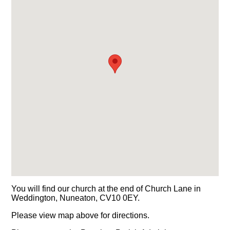
You will find our church at the end of Church Lane in
Weddington, Nuneaton, CV10 0EY.
Please view map above for directions.