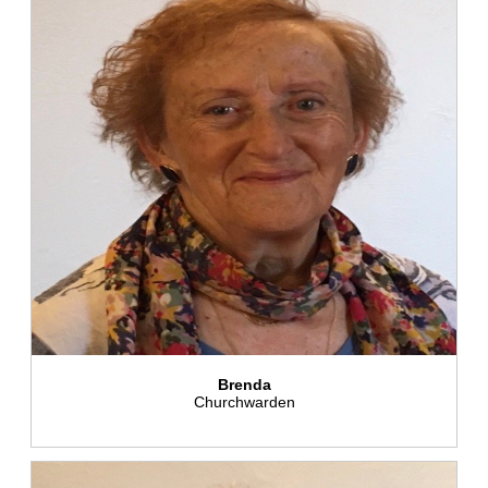
Brenda
Churchwarden