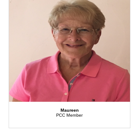
Maureen
PCC Member