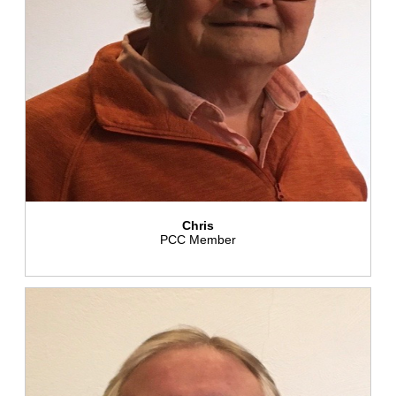
Chris
PCC Member