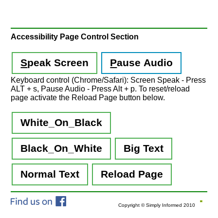
Accessibility Page Control Section
S
peak Screen
P
ause Audio
Keyboard control (Chrome/Safari): Screen Speak - Press
ALT + s, Pause Audio - Press Alt + p. To reset/reload
page activate the Reload Page button below.
White_On_Black
Black_On_White
Big Text
Normal Text
Reload Page
Copyright © Simply Informed 2010