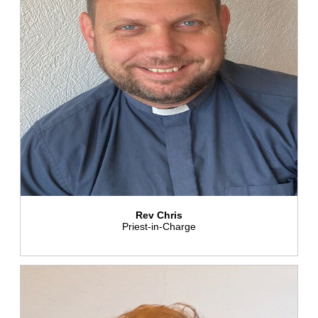
Rev Chris
Priest-in-Charge