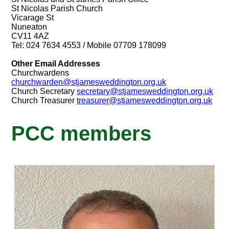
St Nicolas Parish Church
Vicarage St
Nuneaton
CV11 4AZ
Tel: 024 7634 4553 / Mobile 07709 178099
Other Email Addresses
Churchwardens
churchwarden@stjamesweddington.org.uk
Church Secretary
secretary@stjamesweddington.org.uk
Church Treasurer
treasurer@stjamesweddington.org.uk
PCC members