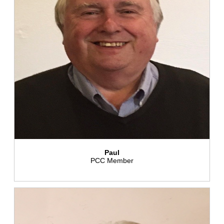
Paul
PCC Member