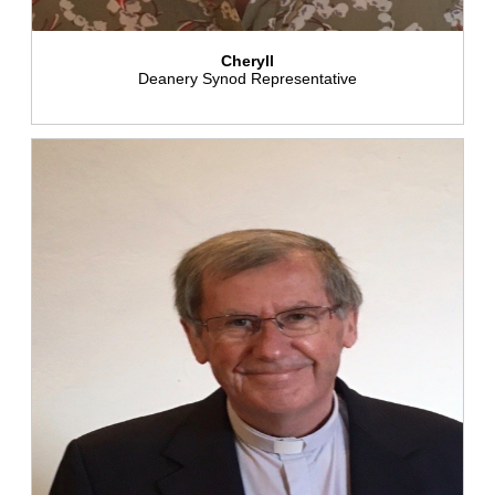
Cheryll
Deanery Synod Representative