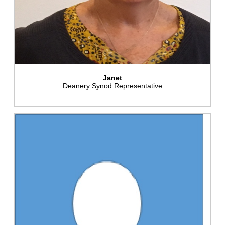
Janet
Deanery Synod Representative