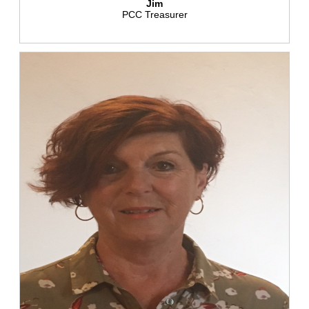
Jim
PCC Treasurer