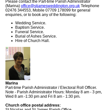
Please contact the Part-time Parish Administrator
(Marina)
office@stjamesweddington.org.uk
Telephone
02476 344553, Mobile 07709 178099 for general
enquiries, or to book any of the following:
Wedding Service.
Baptism Service.
Funeral Service.
Burial of Ashes Service.
Hire of Church Hall.
Marina
Part-time Parish Administrator / Electoral Roll Officer.
Note - Parish Administrator Hours: Monday 8 am - 3 pm,
Wed 8 am -1:30 pm and Fri 8 am - 1:30 pm.
Church office postal address:
St Nicolas and St James Parish Office