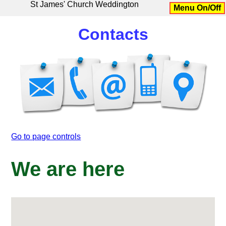
St James' Church Weddington
Menu On/Off
Contacts
Go to page controls
We are here