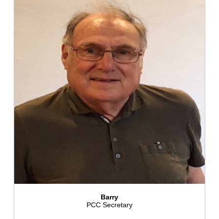
Barry
PCC Secretary