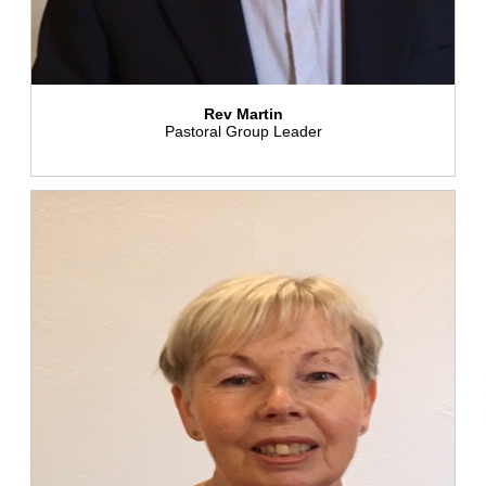
Rev Martin
Pastoral Group Leader