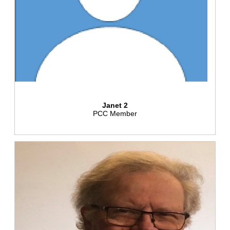
Janet 2
PCC Member